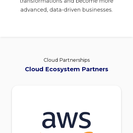
transformations and become more
advanced, data-driven businesses.
Cloud Partnerships
Cloud Ecosystem Partners