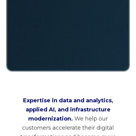
Expertise in data and analytics,
applied AI, and infrastructure
modernization.
We help our
customers accelerate their digital