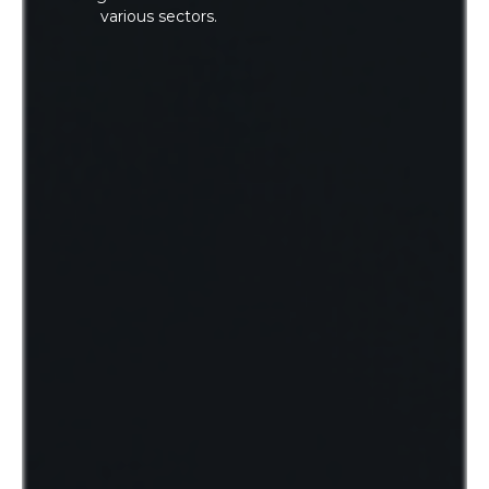
various sectors.