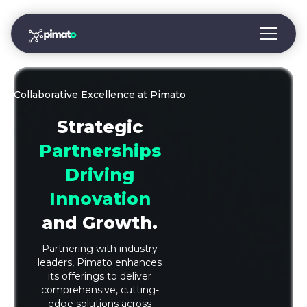
Collaborative Excellence at Pimato
Strategic
Partnerships
Driving
Innovation
and Growth.
Partnering with industry
leaders, Pimato enhances
its offerings to deliver
comprehensive, cutting-
edge solutions across