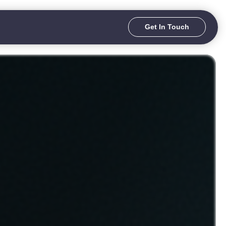
Get In Touch