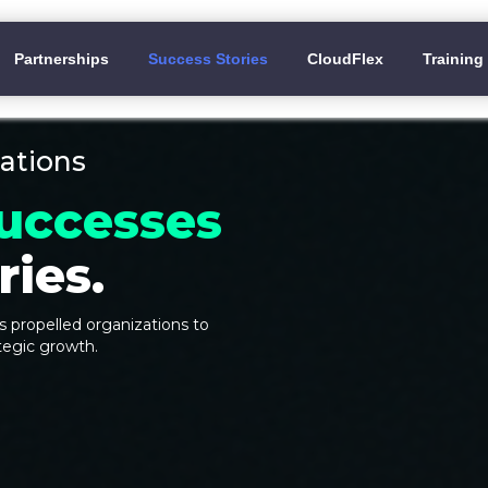
Partnerships
Success Stories
CloudFlex
Training
ations
uccesses
ies.
 propelled organizations to
tegic growth.