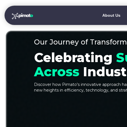
About Us
Our Journey of Transform
Celebrating
S
Across
Industr
Discover how Pimato's innovative approach has
new heights in efficiency, technology, and stra